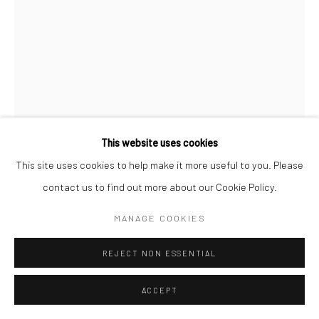
This website uses cookies
This site uses cookies to help make it more useful to you. Please
SANDEEP SUNERIYA
contact us to find out more about our Cookie Policy.
JOURNEY OF TIFFINMAN
,
2023
MANAGE COOKIES
Pen on train ticket
REJECT NON ESSENTIAL
76.2 x 55.9 cm
30 x 22 in
ACCEPT
ENQUIRE