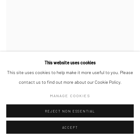
This website uses cookies
This site uses cookies to help make it more useful to you. Please
contact us to find out more about our Cookie Policy.
PRITISH BALI
MANAGE COOKIES
THINKING ABOUT ONE POT AND DRAWING ANOTHER
,
REJECT NON ESSENTIAL
2018
Ink on paper
ACCEPT
137.2 x 86.4 cm