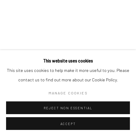
This website uses cookies
This site uses cookies to help make it more useful to you. Please
contact us to find out more about our Cookie Policy.
MANAGE COOKIES
REJECT NON ESSENTIAL
ACCEPT