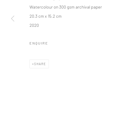
Manage cookies
Watercolour on 300 gsm archival paper
COPYRIGHT © 2026 ANANT ART GALLERY
SITE BY ARTLOGIC
20.3 cm x 15.2 cm
2020
ENQUIRE
SHARE