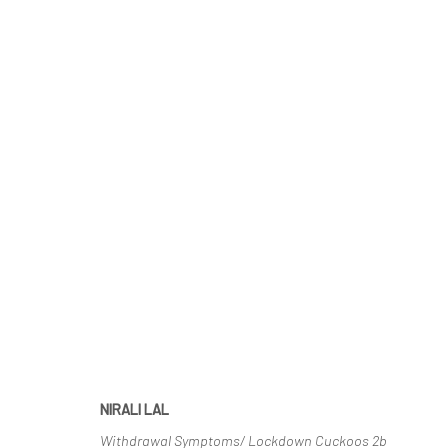
THE NEST
CURATED BY ADITI GHILDIYAL | ONLINE EXHIBITIO
NIRALI LAL
Withdrawal Symptoms/ Lockdown Cuckoos 2b