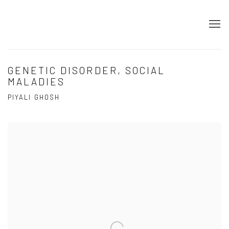
GENETIC DISORDER, SOCIAL
MALADIES
PIYALI GHOSH
Open a larger version of the following image in a popup: