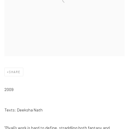
SHARE
2009
Texts: Deeksha Nath
“Piyali’s work is hard to define, straddling both fantasy and