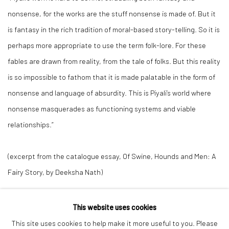
nonsense, for the works are the stuff nonsense is made of. But it
is fantasy in the rich tradition of moral-based story-telling. So it is
perhaps more appropriate to use the term folk-lore. For these
fables are drawn from reality, from the tale of folks. But this reality
is so impossible to fathom that it is made palatable in the form of
nonsense and language of absurdity. This is Piyali’s world where
nonsense masquerades as functioning systems and viable
relationships.”
(excerpt from the catalogue essay,
Of Swine, Hounds and Men: A
Fairy Story
, by Deeksha Nath)
This website uses cookies
This site uses cookies to help make it more useful to you. Please