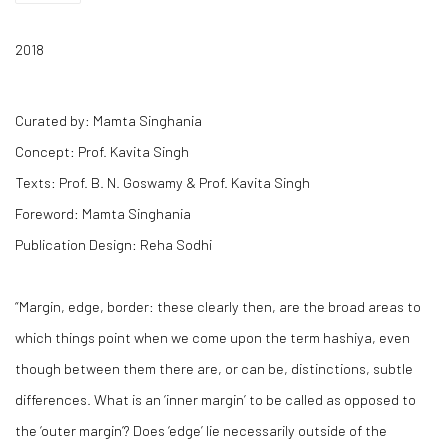
2018
Curated by: Mamta Singhania
Concept: Prof. Kavita Singh
Texts: Prof. B. N. Goswamy & Prof. Kavita Singh
Foreword: Mamta Singhania
Publication Design: Reha Sodhi
“Margin, edge, border: these clearly then, are the broad areas to
which things point when we come upon the term
hashiya
, even
though between them there are, or can be, distinctions, subtle
differences. What is an ‘inner margin’ to be called as opposed to
the ‘outer margin’? Does ‘edge’ lie necessarily outside of the