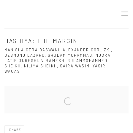
HASHIYA: THE MARGIN
MANISHA GERA BASWANI, ALEXANDER GORLIZKI,
DESMOND LAZARO, GHULAM MOHAMMAD, NUSRA
LATIF QURESHI, V RAMESH, GULAMMOHAMMED
SHEIKH, NILIMA SHEIKH, SAIRA WASIM, YASIR
WAQAS
Open a larger version of the following image in a popup:
SHARE