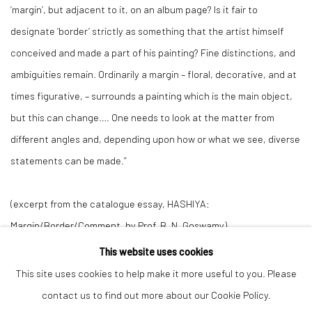
‘margin’, but adjacent to it, on an album page? Is it fair to
designate ‘border’ strictly as something that the artist himself
conceived and made a part of his painting? Fine distinctions, and
ambiguities remain. Ordinarily a margin – floral, decorative, and at
times figurative, – surrounds a painting which is the main object,
but this can change…. One needs to look at the matter from
different angles and, depending upon how or what we see, diverse
statements can be made.”
(excerpt from the catalogue essay,
HASHIYA:
Margin/Border/Comment
, by Prof. B. N. Goswamy)
This website uses cookies
This site uses cookies to help make it more useful to you. Please
Manage cookies
contact us to find out more about our Cookie Policy.
COPYRIGHT © 2026 ANANT ART GALLERY