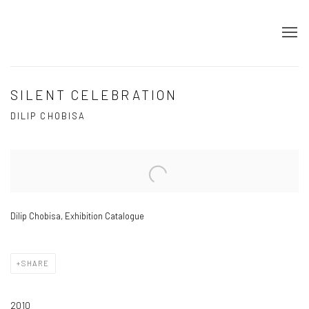
SILENT CELEBRATION
DILIP CHOBISA
Open a larger version of the following image in a popup:
Dilip Chobisa, Exhibition Catalogue
SHARE
2010