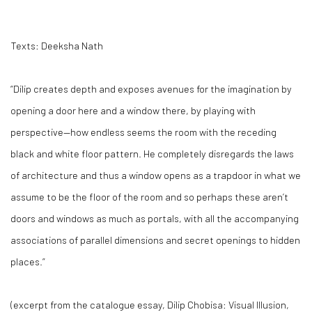
Texts: Deeksha Nath
“Dilip creates depth and exposes avenues for the imagination by
opening a door here and a window there, by playing with
perspective—how endless seems the room with the receding
black and white floor pattern. He completely disregards the laws
of architecture and thus a window opens as a trapdoor in what we
assume to be the floor of the room and so perhaps these aren’t
doors and windows as much as portals, with all the accompanying
associations of parallel dimensions and secret openings to hidden
places.”
(excerpt from the catalogue essay,
Dilip Chobisa: Visual Illusion,