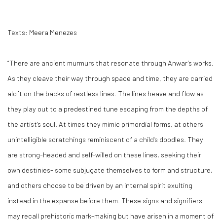
Texts: Meera Menezes
“There are ancient murmurs that resonate through Anwar’s works.
As they cleave their way through space and time, they are carried
aloft on the backs of restless lines. The lines heave and flow as
they play out to a predestined tune escaping from the depths of
the artist's soul. At times they mimic primordial forms, at others
unintelligible scratchings reminiscent of a child's doodles. They
are strong-headed and self-willed on these lines, seeking their
own destinies- some subjugate themselves to form and structure,
and others choose to be driven by an internal spirit exulting
instead in the expanse before them. These signs and signifiers
may recall prehistoric mark-making but have arisen in a moment of