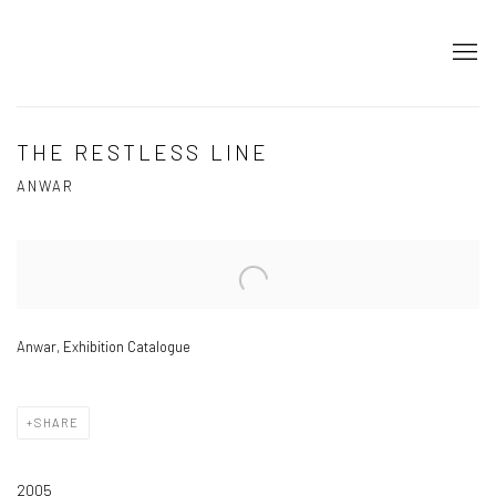
THE RESTLESS LINE
ANWAR
Open a larger version of the following image in a popup:
Anwar, Exhibition Catalogue
SHARE
2005