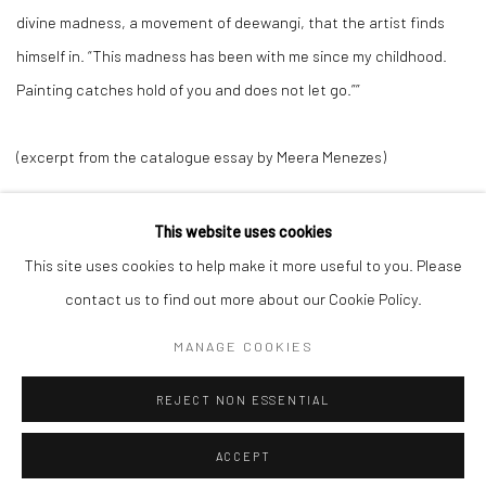
divine madness, a movement of
deewangi
, that the artist finds
himself in. “This madness has been with me since my childhood.
Painting catches hold of you and does not let go.””
(excerpt from the catalogue essay by Meera Menezes)
This website uses cookies
This site uses cookies to help make it more useful to you. Please
Manage cookies
contact us to find out more about our Cookie Policy.
COPYRIGHT © 2026 ANANT ART GALLERY
MANAGE COOKIES
SITE BY ARTLOGIC
REJECT NON ESSENTIAL
ACCEPT