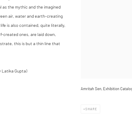
al as the mythic and the imagined
en air, water and earth-creating
ife is also contained, quite literally,
lf-created ones, are laid down,
trate, this is but a thin line that
y Latika Gupta)
Amritah Sen, Exhibition Catalo
SHARE