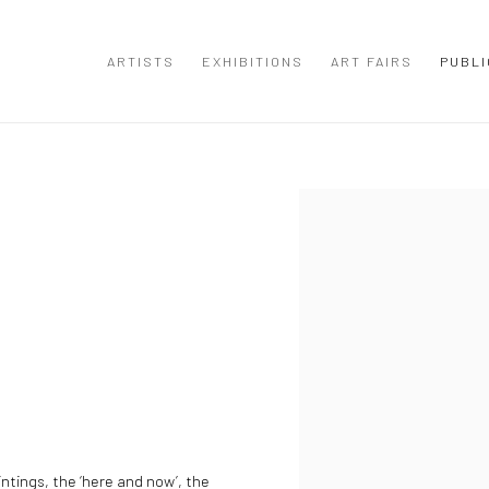
ARTISTS
EXHIBITIONS
ART FAIRS
PUBLI
Open a larger version of the
ntings, the ‘here and now’, the