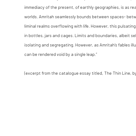
immediacy of the present, of earthly geographies, is as re
worlds. Amritah seamlessly bounds between spaces- betwe
liminal realms overflowing with life. However, this pulsating l
in bottles, jars and cages. Limits and boundaries, albeit se
isolating and segregating. However, as Amritah’s fables illus
can be rendered void by a single leap.”
(excerpt from the catalogue essay titled,
The Thin Line
, b