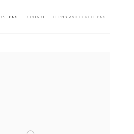
CATIONS
CONTACT
TERMS AND CONDITIONS
 following image in a popup: