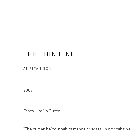
THE THIN LINE
AMRITAH SEN
2007
Texts: Latika Gupta
“The human being inhabits many universes. In Amritah’s pai