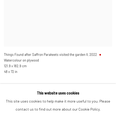
Things Found after Saffron Parakeets visited the garden II
,
2022
Watercolour on plywood
121.9 x 182.9 cm
48 x 72 in
This website uses cookies
This site uses cookies to help make it more useful to you. Please
Manage cookies
contact us to find out more about our Cookie Policy.
COPYRIGHT © 2026 ANANT ART GALLERY