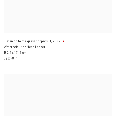
Listening to the grasshoppers III
,
2024
Watercolour on Nepali paper
182.9 x 121.9 cm
72 x 48 in