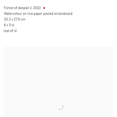
Forest of despair ii
,
2022
Watercolour on rice paper pasted on boxboard
20.3 x 27.9 cm
8 x 11 in
(set of 4)