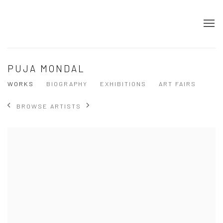
PUJA MONDAL
WORKS
BIOGRAPHY
EXHIBITIONS
ART FAIRS
BROWSE ARTISTS