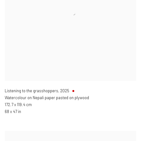
Listening to the grasshoppers
,
2025
Watercolour on Nepali paper pasted on plywood
172.7 x 119.4 cm
68 x 47 in