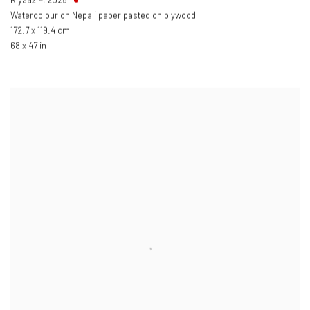
Watercolour on Nepali paper pasted on plywood
172.7 x 119.4 cm
68 x 47 in