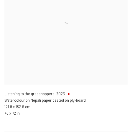
Listening to the grasshoppers
,
2023
Watercolour on Nepali paper pasted on ply-board
121.9 x 182.9 cm
48 x 72 in