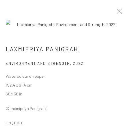
LAXMIPRIYA PANIGRAHI
LAXMIPRIYA PANIGRAHI
WORKS
BIOGRAPHY
EXHIBITIONS
ART FAIRS
BROWSE ARTISTS
ENVIRONMENT AND STRENGTH
,
2022
Watercolour on paper
152.4 x 91.4 cm
Manage cookies
60 x 36 in
COPYRIGHT © 2026 ANANT ART GALLERY
SITE BY ARTLOGIC
©Laxmipriya Panigrahi
ENQUIRE