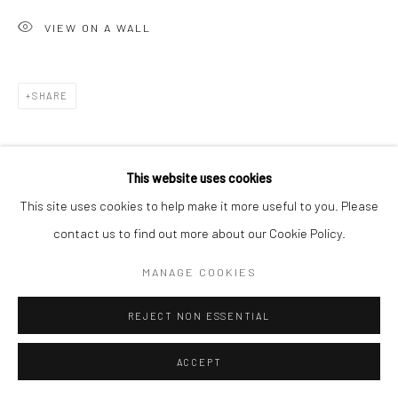
VIEW ON A WALL
SHARE
This website uses cookies
This site uses cookies to help make it more useful to you. Please
contact us to find out more about our Cookie Policy.
MANAGE COOKIES
REJECT NON ESSENTIAL
ACCEPT