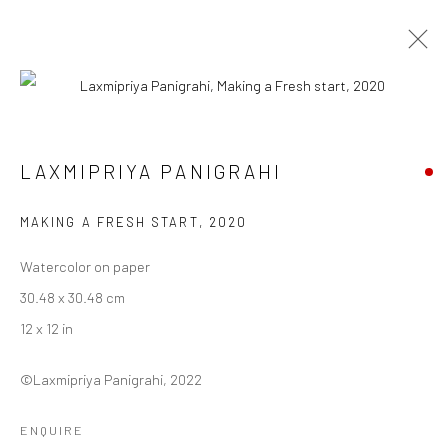
LAXMIPRIYA PANIGRAHI
LAXMIPRIYA PANIGRAHI
WORKS
BIOGRAPHY
EXHIBITIONS
ART FAIRS
BROWSE ARTISTS
MAKING A FRESH START
,
2020
Watercolor on paper
30.48 x 30.48 cm
Manage cookies
12 x 12 in
COPYRIGHT © 2026 ANANT ART GALLERY
SITE BY ARTLOGIC
©Laxmipriya Panigrahi, 2022
ENQUIRE