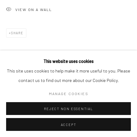
VIEW ON A WALL
SHARE
This website uses cookies
This site uses cookies to help make it more useful to you. Please
contact us to find out more about our Cookie Policy.
MANAGE COOKIES
REJECT NON ESSENTIAL
ACCEPT