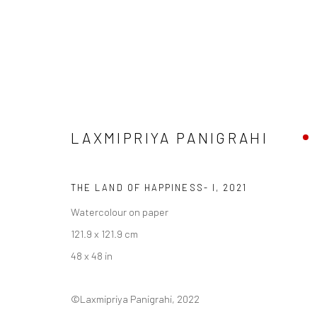
LAXMIPRIYA PANIGRAHI
LAXMIPRIYA PANIGRAHI
THE LAND OF HAPPINESS- I
,
2021
Watercolour on paper
121.9 x 121.9 cm
48 x 48 in
Manage cookies
©Laxmipriya Panigrahi, 2022
COPYRIGHT © 2026 ANANT ART GALLERY
SITE BY ARTLOGIC