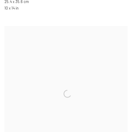
25.4 x 35.6 cm
10 x 14 in