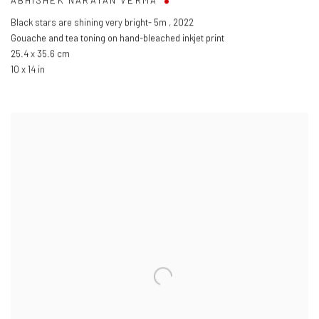
ABHISHEK NARAYAN VERMA
Black stars are shining very bright- 5m
,
2022
Gouache and tea toning on hand-bleached inkjet print
25.4 x 35.6 cm
10 x 14 in