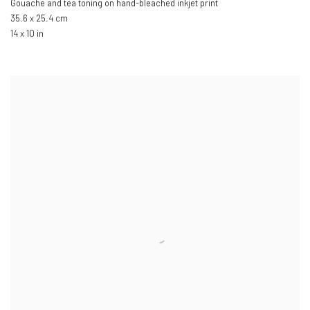
Gouache and tea toning on hand-bleached inkjet print
35.6 x 25.4 cm
14 x 10 in