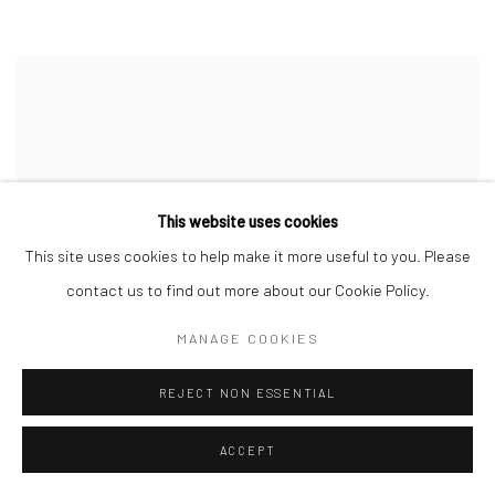
This website uses cookies
This site uses cookies to help make it more useful to you. Please
contact us to find out more about our Cookie Policy.
MANAGE COOKIES
REJECT NON ESSENTIAL
ACCEPT