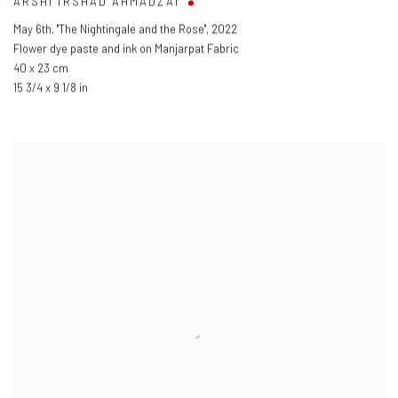
ARSHI IRSHAD AHMADZAI
May 6th
,
"The Nightingale and the Rose"
,
2022
Flower dye paste and ink on Manjarpat Fabric
40 x 23 cm
15 3/4 x 9 1/8 in