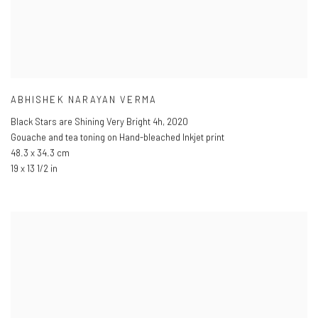
ABHISHEK NARAYAN VERMA
Black Stars are Shining Very Bright 4h
,
2020
Gouache and tea toning on Hand-bleached Inkjet print
48.3 x 34.3 cm
19 x 13 1/2 in