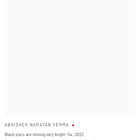
ABHISHEK NARAYAN VERMA
Black stars are shining very bright- 5a
,
2022