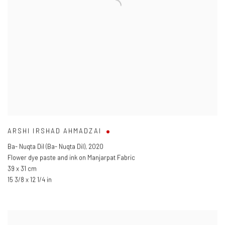
ARSHI IRSHAD AHMADZAI
Ba- Nuqta Dil (Ba- Nuqta Dil)
,
2020
Flower dye paste and ink on Manjarpat Fabric
39 x 31 cm
15 3/8 x 12 1/4 in