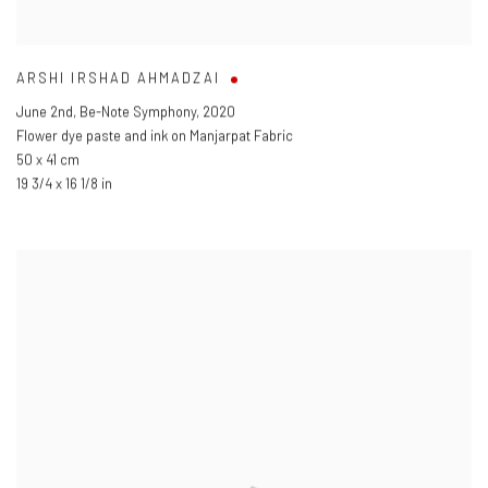
ARSHI IRSHAD AHMADZAI
June 2nd
,
Be-Note Symphony
,
2020
Flower dye paste and ink on Manjarpat Fabric
50 x 41 cm
19 3/4 x 16 1/8 in