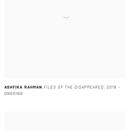
ASHFIKA RAHMAN
,
FILES OF THE DISAPPEARED
,
2018 -
ONGOING