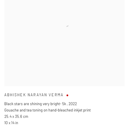
ABHISHEK NARAYAN VERMA
Black stars are shining very bright- 5k
,
2022
Gouache and tea toning on hand-bleached inkjet print
25.4 x 35.6 cm
10 x 14 in