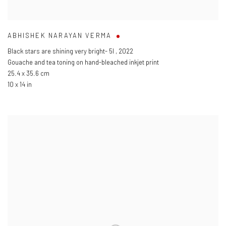
ABHISHEK NARAYAN VERMA
Black stars are shining very bright- 5l
,
2022
Gouache and tea toning on hand-bleached inkjet print
25.4 x 35.6 cm
10 x 14 in