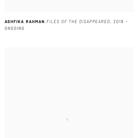
ASHFIKA RAHMAN
,
FILES OF THE DISAPPEARED
,
2018 -
ONGOING