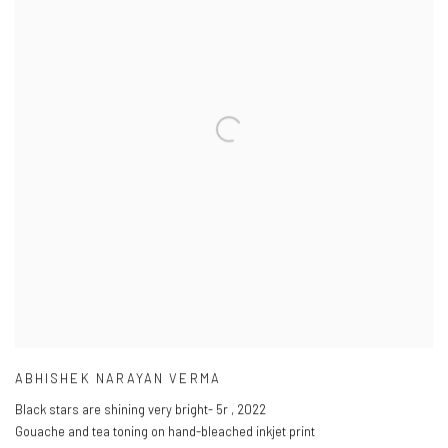
ABHISHEK NARAYAN VERMA
Black stars are shining very bright- 5r
,
2022
Gouache and tea toning on hand-bleached inkjet print