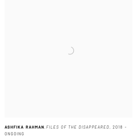
ASHFIKA RAHMAN
,
FILES OF THE DISAPPEARED
,
2018 -
ONGOING