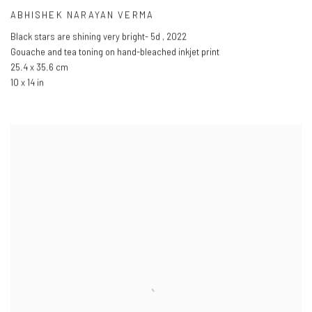
ABHISHEK NARAYAN VERMA
Black stars are shining very bright- 5d
,
2022
Gouache and tea toning on hand-bleached inkjet print
25.4 x 35.6 cm
10 x 14 in