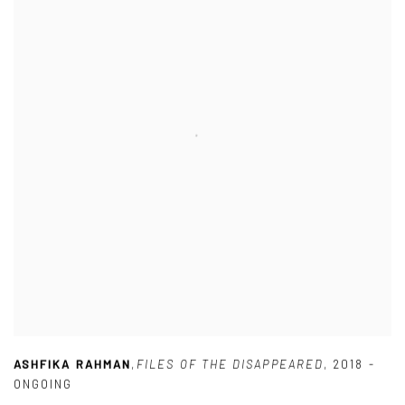
ASHFIKA RAHMAN
,
FILES OF THE DISAPPEARED
,
2018 -
ONGOING