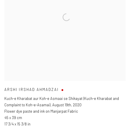
ARSHI IRSHAD AHMADZAI
Kuch-e Kharabat aur Koh-e Asmaai se Shikayat (Kuch-e Kharabat and
Complaint to Koh-e-Asamai)
,
August 19th
,
2020
Flower dye paste and ink on Manjarpat Fabric
45 x 39 cm
17 3/4 x 15 3/8 in