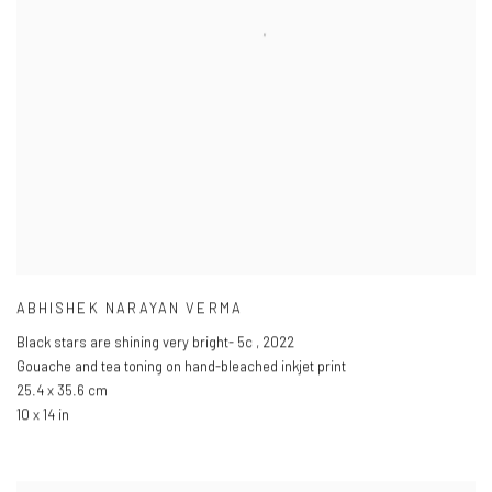
ABHISHEK NARAYAN VERMA
Black stars are shining very bright- 5c
,
2022
Gouache and tea toning on hand-bleached inkjet print
25.4 x 35.6 cm
10 x 14 in