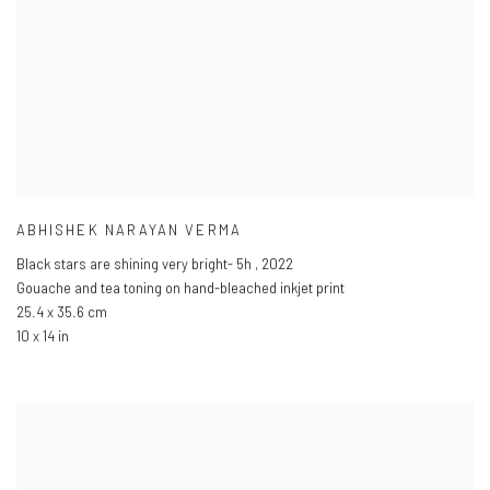
ABHISHEK NARAYAN VERMA
Black stars are shining very bright- 5h
,
2022
Gouache and tea toning on hand-bleached inkjet print
25.4 x 35.6 cm
10 x 14 in