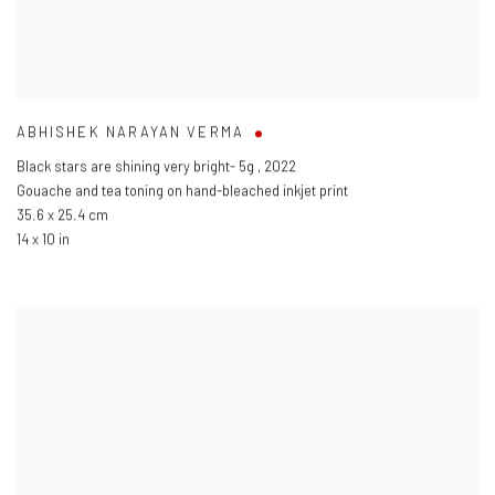
ABHISHEK NARAYAN VERMA
Black stars are shining very bright- 5g
,
2022
Gouache and tea toning on hand-bleached inkjet print
35.6 x 25.4 cm
14 x 10 in