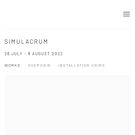
SIMULACRUM
28 JULY - 8 AUGUST 2022
WORKS
OVERVIEW
INSTALLATION VIEWS