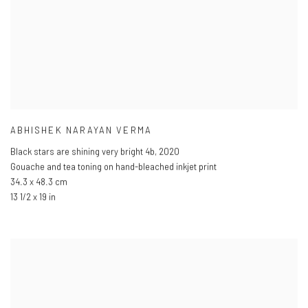
ABHISHEK NARAYAN VERMA
Black stars are shining very bright 4b
,
2020
Gouache and tea toning on hand-bleached inkjet print
34.3 x 48.3 cm
13 1/2 x 19 in