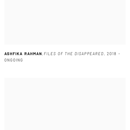
ASHFIKA RAHMAN
,
FILES OF THE DISAPPEARED
,
2018 -
ONGOING