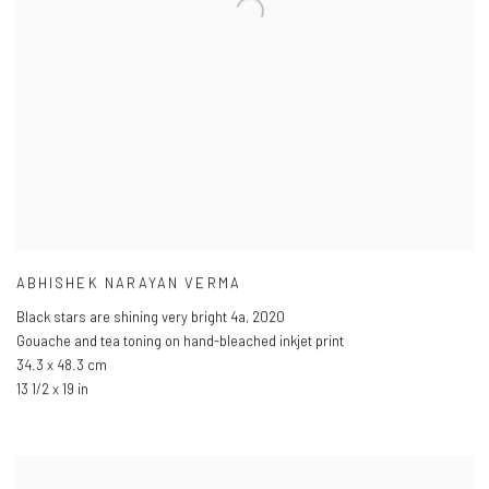
ABHISHEK NARAYAN VERMA
Black stars are shining very bright 4a
,
2020
Gouache and tea toning on hand-bleached inkjet print
34.3 x 48.3 cm
13 1/2 x 19 in