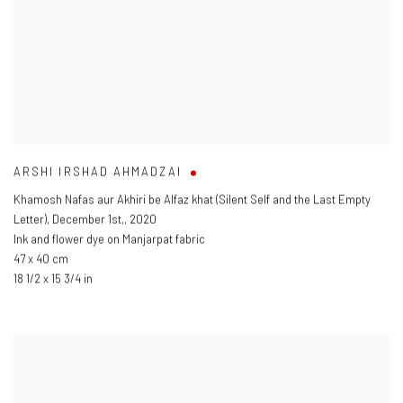
ARSHI IRSHAD AHMADZAI
Khamosh Nafas aur Akhiri be Alfaz khat (Silent Self and the Last Empty
Letter)
,
December 1st,
,
2020
Ink and flower dye on Manjarpat fabric
47 x 40 cm
18 1/2 x 15 3/4 in