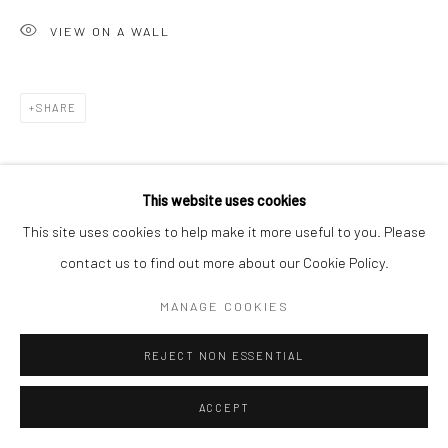
VIEW ON A WALL
SHARE
This website uses cookies
This site uses cookies to help make it more useful to you. Please
contact us to find out more about our Cookie Policy.
RELATED ARTIST
MANAGE COOKIES
REJECT NON ESSENTIAL
ACCEPT
PUJA MONDAL