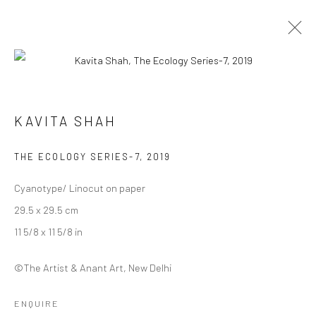
MYCELIAL LEGACIES |
KAVITA SHAH
CURATED BY DEEKSHA NATH
29 JANUARY - 12 FEBRUARY 2023
THE ECOLOGY SERIES-7
,
2019
WORKS
OVERVIEW
INSTALLATION VIEWS
Cyanotype/ Linocut on paper
29.5 x 29.5 cm
Manage cookies
11 5/8 x 11 5/8 in
COPYRIGHT © 2026 ANANT ART GALLERY
SITE BY ARTLOGIC
©The Artist & Anant Art, New Delhi
ENQUIRE