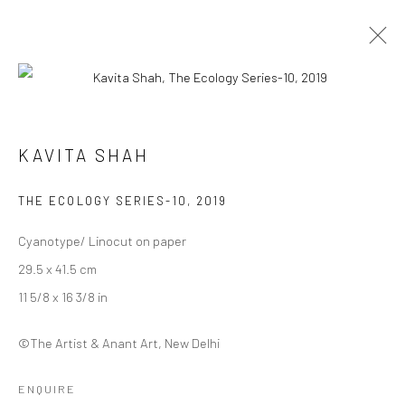
MYCELIAL LEGACIES |
KAVITA SHAH
CURATED BY DEEKSHA NATH
29 JANUARY - 12 FEBRUARY 2023
THE ECOLOGY SERIES-10
,
2019
WORKS
OVERVIEW
INSTALLATION VIEWS
Cyanotype/ Linocut on paper
29.5 x 41.5 cm
Manage cookies
11 5/8 x 16 3/8 in
COPYRIGHT © 2026 ANANT ART GALLERY
SITE BY ARTLOGIC
©The Artist & Anant Art, New Delhi
ENQUIRE