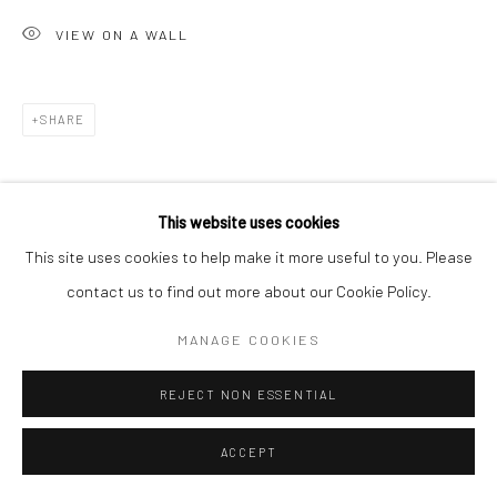
VIEW ON A WALL
SHARE
This website uses cookies
This site uses cookies to help make it more useful to you. Please
contact us to find out more about our Cookie Policy.
RELATED ARTIST
MANAGE COOKIES
REJECT NON ESSENTIAL
ACCEPT
PUJA MONDAL