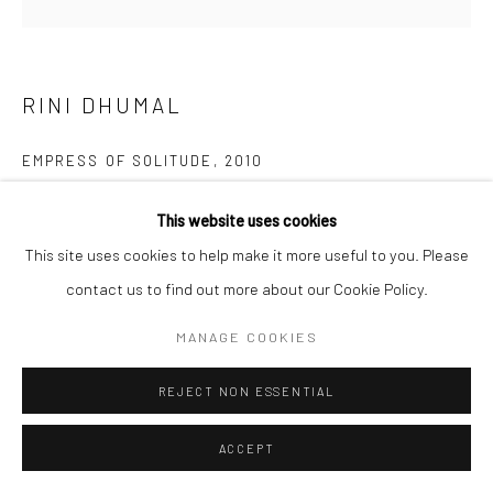
RINI DHUMAL
EMPRESS OF SOLITUDE
,
2010
Oil on canvas
This website uses cookies
height 182.9 cm
This site uses cookies to help make it more useful to you. Please
height 72 in
contact us to find out more about our Cookie Policy.
ENQUIRE
MANAGE COOKIES
REJECT NON ESSENTIAL
SHARE
ACCEPT