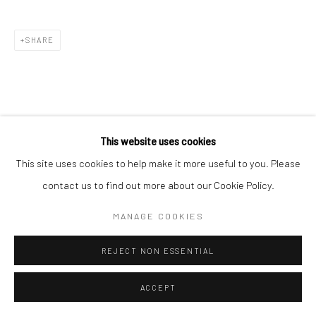
SHARE
This website uses cookies
RELATED ARTIST
This site uses cookies to help make it more useful to you. Please
contact us to find out more about our Cookie Policy.
MANAGE COOKIES
REJECT NON ESSENTIAL
PUJA MONDAL
ACCEPT