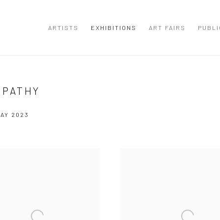
ARTISTS
EXHIBITIONS
ART FAIRS
PUBLI
TPATHY
MAY 2023