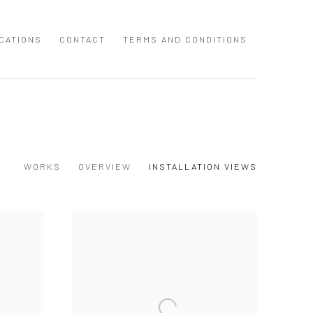
CATIONS
CONTACT
TERMS AND CONDITIONS
WORKS
OVERVIEW
INSTALLATION VIEWS