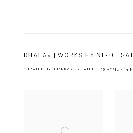
DHALAV | WORKS BY NIROJ SA
CURATED BY SHANKAR TRIPATHI
16 APRIL - 14 