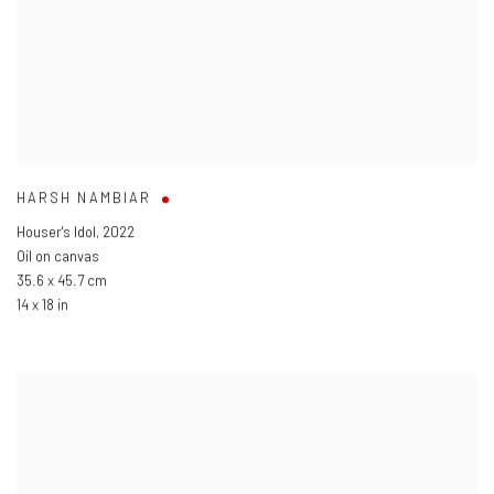
HARSH NAMBIAR
Houser's Idol
,
2022
Oil on canvas
35.6 x 45.7 cm
14 x 18 in