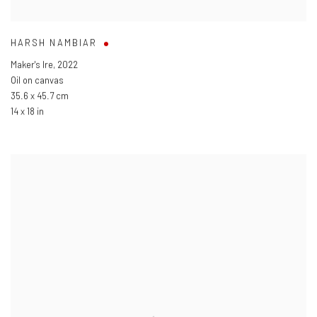
HARSH NAMBIAR
Maker's Ire
,
2022
Oil on canvas
35.6 x 45.7 cm
14 x 18 in