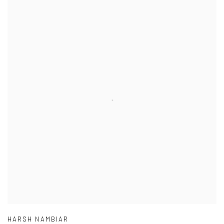
HARSH NAMBIAR