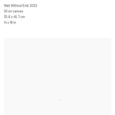
Wait Without End
,
2022
Oil on canvas
35.6 x 45.7 cm
14 x 18 in