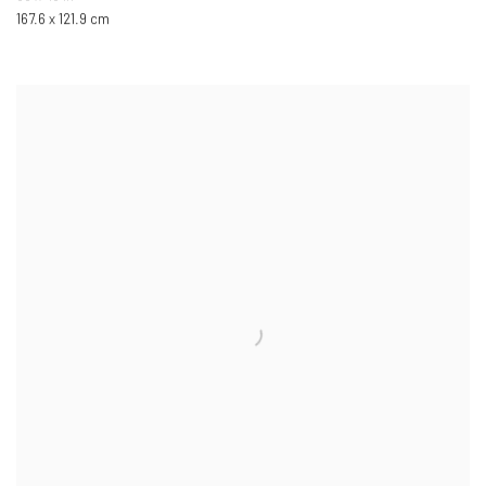
167.6 x 121.9 cm