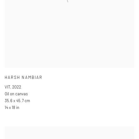
HARSH NAMBIAR
VIT
,
2022
Oil on canvas
35.6 x 45.7 cm
14 x 18 in