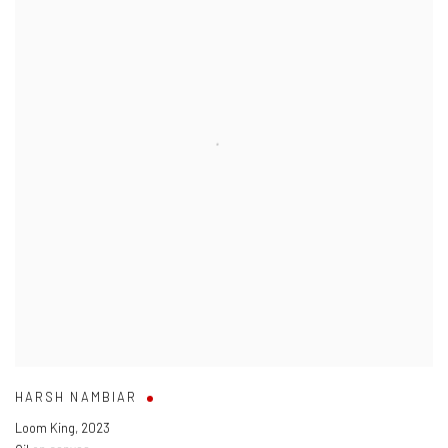
HARSH NAMBIAR
Loom King
,
2023