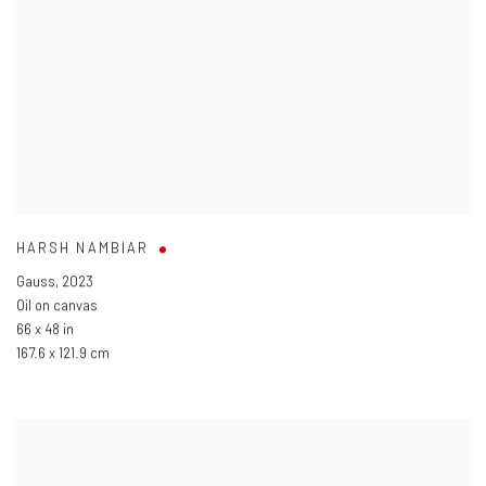
HARSH NAMBIAR
Gauss
,
2023
Oil on canvas
66 x 48 in
167.6 x 121.9 cm