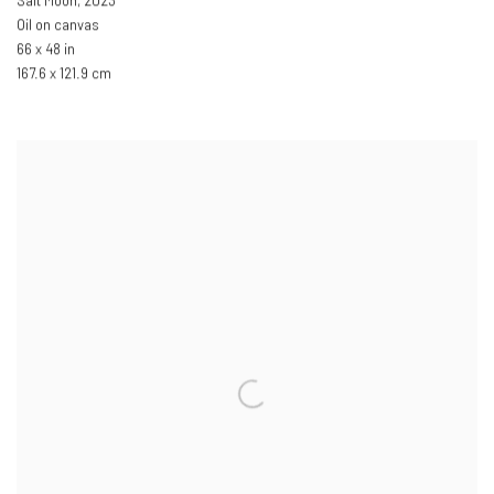
Salt Moon
,
2023
Oil on canvas
66 x 48 in
167.6 x 121.9 cm