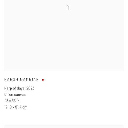
HARSH NAMBIAR
Harp of days
,
2023
Oil on canvas
48 x 36 in
121.9 x 91.4 cm