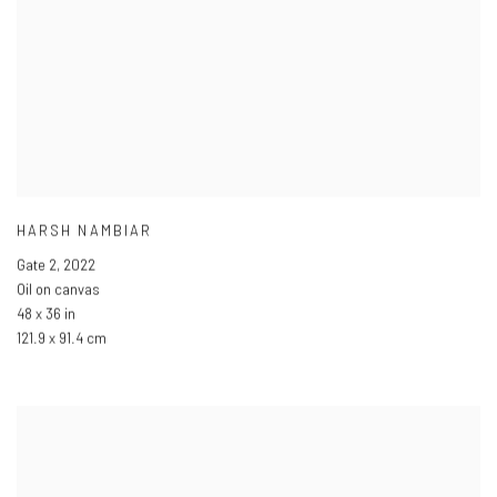
HARSH NAMBIAR
Gate 2
,
2022
Oil on canvas
48 x 36 in
121.9 x 91.4 cm