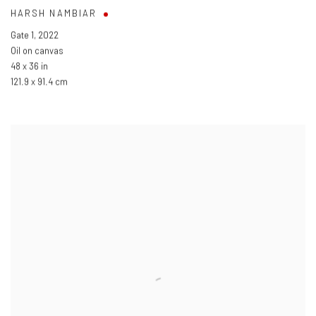
HARSH NAMBIAR
Gate 1
,
2022
Oil on canvas
48 x 36 in
121.9 x 91.4 cm