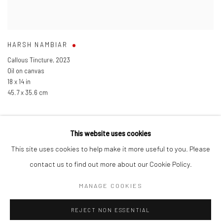
HARSH NAMBIAR
Callous Tincture
,
2023
Oil on canvas
18 x 14 in
45.7 x 35.6 cm
This website uses cookies
This site uses cookies to help make it more useful to you. Please
Manage cookies
contact us to find out more about our Cookie Policy.
COPYRIGHT © 2026 ANANT ART GALLERY
MANAGE COOKIES
SITE BY ARTLOGIC
REJECT NON ESSENTIAL