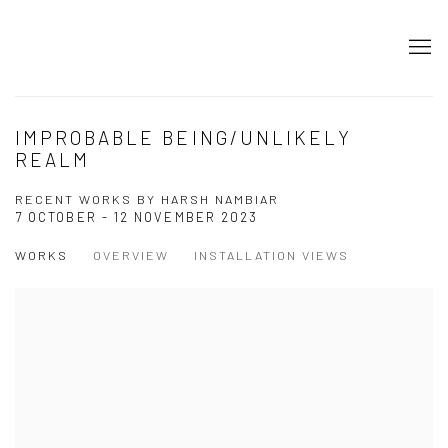
IMPROBABLE BEING/UNLIKELY
REALM
RECENT WORKS BY HARSH NAMBIAR
7 OCTOBER - 12 NOVEMBER 2023
WORKS
OVERVIEW
INSTALLATION VIEWS