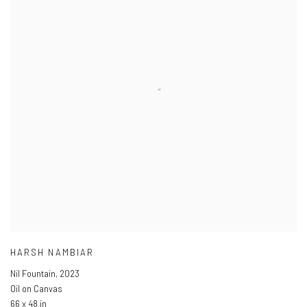
HARSH NAMBIAR
Nil Fountain
,
2023
Oil on Canvas
66 x 48 in