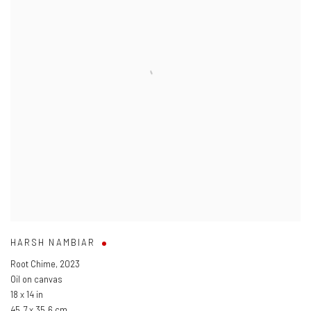
HARSH NAMBIAR
Root Chime
,
2023
Oil on canvas
18 x 14 in
45.7 x 35.6 cm