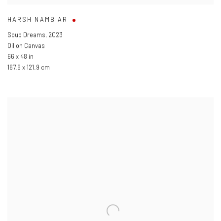
HARSH NAMBIAR
Soup Dreams
,
2023
Oil on Canvas
66 x 48 in
167.6 x 121.9 cm