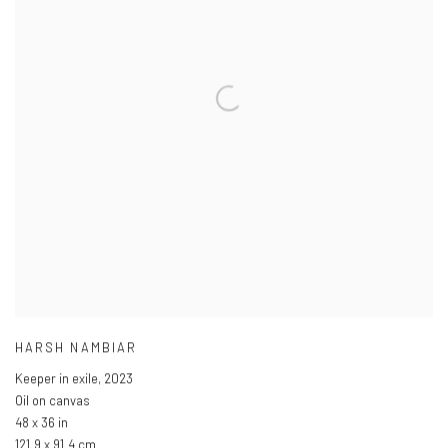
HARSH NAMBIAR
Keeper in exile
,
2023
Oil on canvas
48 x 36 in
121.9 x 91.4 cm