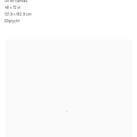
Oil on canvas
48 x 72 in
121.9 x 182.9 cm
(Diptych)