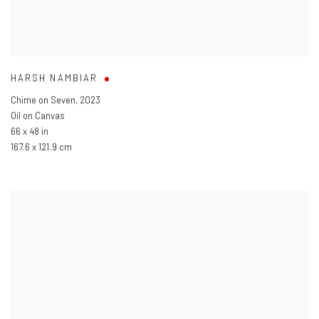
HARSH NAMBIAR
Chime on Seven
,
2023
Oil on Canvas
66 x 48 in
167.6 x 121.9 cm