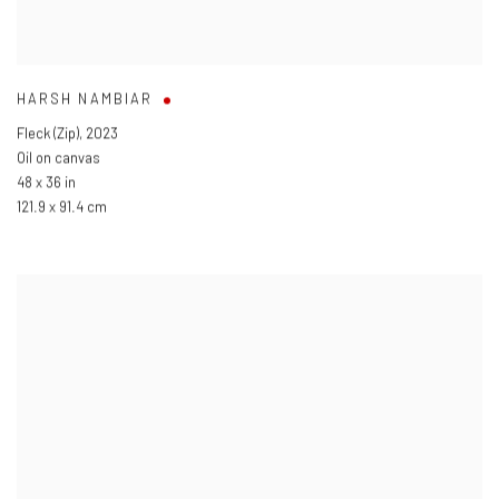
HARSH NAMBIAR
Fleck (Zip)
,
2023
Oil on canvas
48 x 36 in
121.9 x 91.4 cm