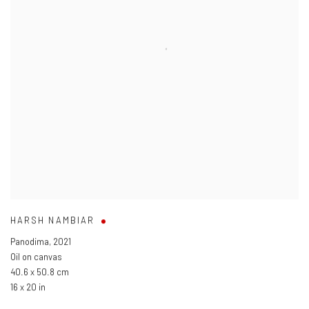
HARSH NAMBIAR
Panodima
,
2021
Oil on canvas
40.6 x 50.8 cm
16 x 20 in