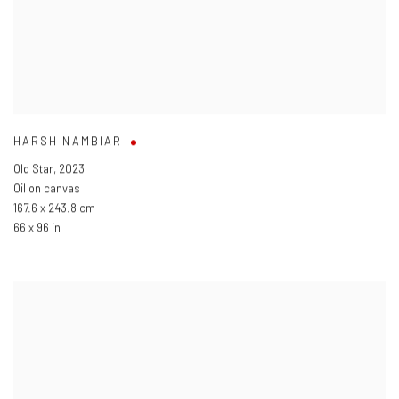
HARSH NAMBIAR
Old Star
,
2023
Oil on canvas
167.6 x 243.8 cm
66 x 96 in