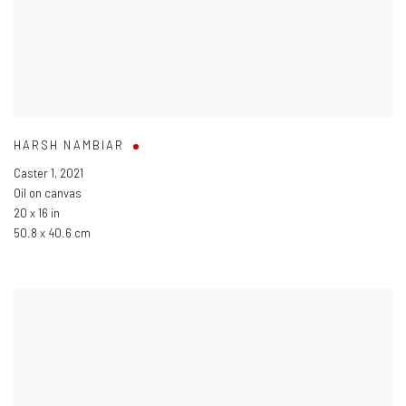
HARSH NAMBIAR
Caster 1
,
2021
Oil on canvas
20 x 16 in
50.8 x 40.6 cm