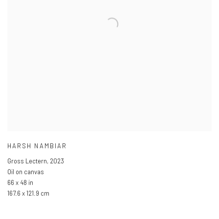
HARSH NAMBIAR
Gross Lectern
,
2023
Oil on canvas
66 x 48 in
167.6 x 121.9 cm