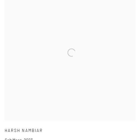
HARSH NAMBIAR