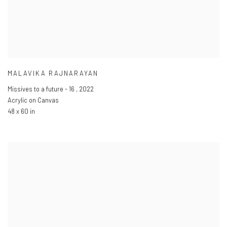
MALAVIKA RAJNARAYAN
Missives to a future - 16
,
2022
Acrylic on Canvas
48 x 60 in