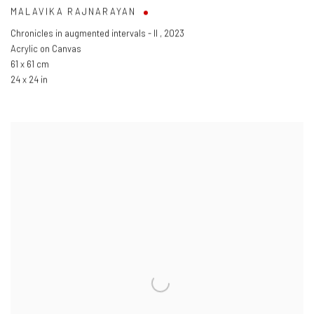
MALAVIKA RAJNARAYAN
Chronicles in augmented intervals - II
,
2023
Acrylic on Canvas
61 x 61 cm
24 x 24 in