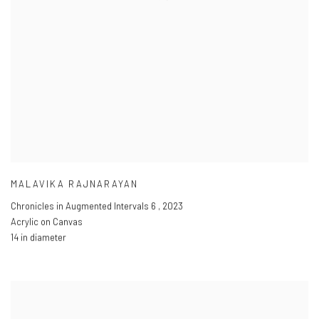
MALAVIKA RAJNARAYAN
Chronicles in Augmented Intervals 6
,
2023
Acrylic on Canvas
14 in diameter