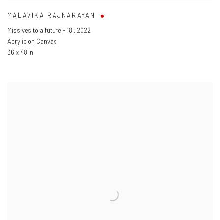
MALAVIKA RAJNARAYAN
Missives to a future - 18
,
2022
Acrylic on Canvas
36 x 48 in