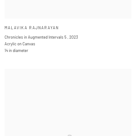
MALAVIKA RAJNARAYAN
Chronicles in Augmented Intervals 5
,
2023
Acrylic on Canvas
14 in diameter