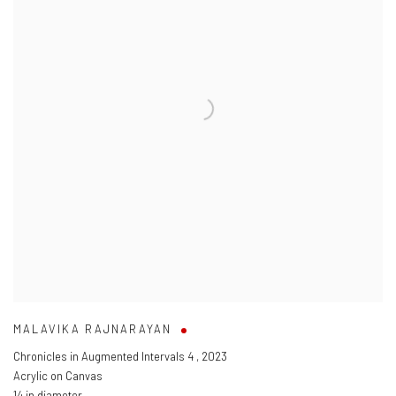
MALAVIKA RAJNARAYAN
Chronicles in Augmented Intervals 4
,
2023
Acrylic on Canvas