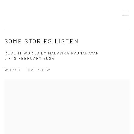
SOME STORIES LISTEN
RECENT WORKS BY MALAVIKA RAJNARAYAN
6 - 19 FEBRUARY 2024
WORKS
OVERVIEW