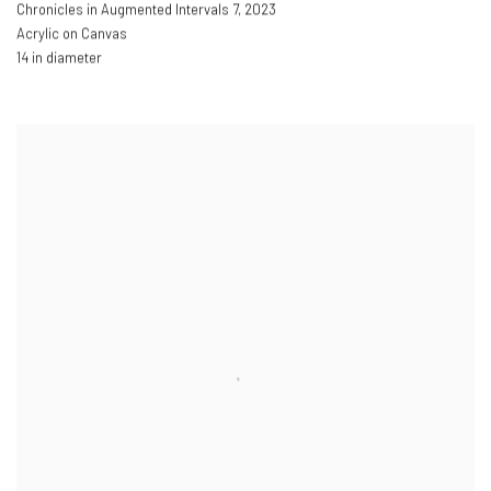
Chronicles in Augmented Intervals 7
,
2023
Acrylic on Canvas
14 in diameter