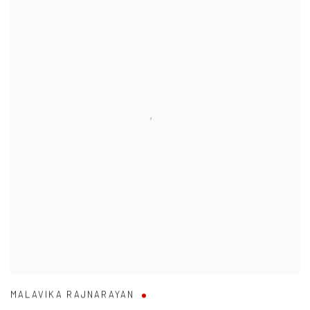
MALAVIKA RAJNARAYAN