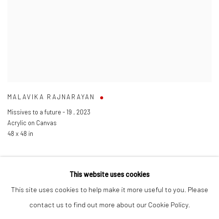
MALAVIKA RAJNARAYAN
Missives to a future - 19
,
2023
Acrylic on Canvas
48 x 48 in
This website uses cookies
This site uses cookies to help make it more useful to you. Please
Manage cookies
contact us to find out more about our Cookie Policy.
COPYRIGHT © 2026 ANANT ART GALLERY