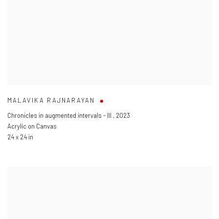
MALAVIKA RAJNARAYAN
Chronicles in augmented intervals - III
,
2023
Acrylic on Canvas
24 x 24 in