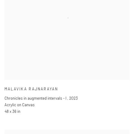
MALAVIKA RAJNARAYAN
Chronicles in augmented intervals - I
,
2023
Acrylic on Canvas
48 x 36 in