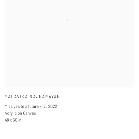
MALAVIKA RAJNARAYAN
Missives to a future - 17
,
2022
Acrylic on Canvas
48 x 60 in