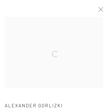
ACCUMULATIONS
RECENT WORKS BY ALEXANDER GORLIZKI
18 APRIL - 30 MAY 2024
WORKS
OVERVIEW
INSTALLATION VIEWS
Manage cookies
COPYRIGHT © 2026 ANANT ART GALLERY
SITE BY ARTLOGIC
ALEXANDER GORLIZKI