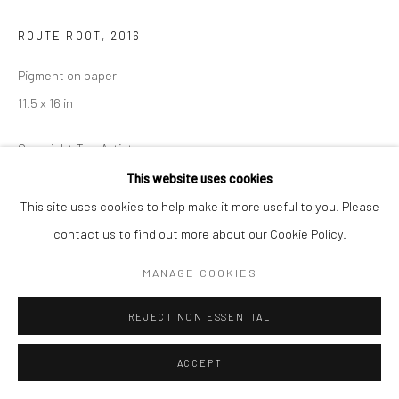
ROUTE ROOT
,
2016
Pigment on paper
11.5 x 16 in
Copyright The Artist
This website uses cookies
ENQUIRE
This site uses cookies to help make it more useful to you. Please
contact us to find out more about our Cookie Policy.
SHARE
MANAGE COOKIES
REJECT NON ESSENTIAL
ACCEPT