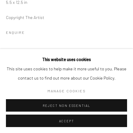
5.5 x 12.5 in
Copyright The Artist
ENQUIRE
SHARE
This website uses cookies
This site uses cookies to help make it more useful to you. Please
contact us to find out more about our Cookie Policy.
MANAGE COOKIES
RELATED ARTIST
REJECT NON ESSENTIAL
ACCEPT