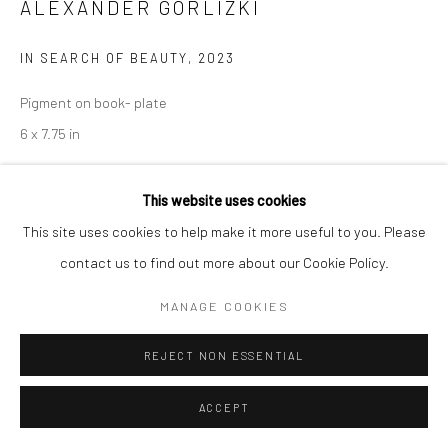
ALEXANDER GORLIZKI
IN SEARCH OF BEAUTY
,
2023
Pigment on book- plate
6 x 7.75 in
Copyright The Artist
This website uses cookies
This site uses cookies to help make it more useful to you. Please
ENQUIRE
contact us to find out more about our Cookie Policy.
MANAGE COOKIES
SHARE
REJECT NON ESSENTIAL
ACCEPT