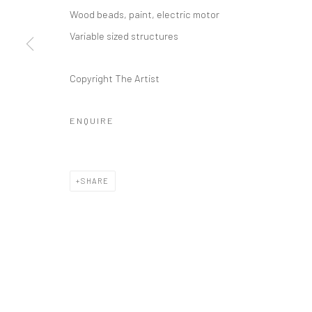
Manage cookies
Wood beads, paint, electric motor
COPYRIGHT © 2026 ANANT ART GALLERY
SITE BY ARTLOGIC
Variable sized structures
Copyright The Artist
ENQUIRE
SHARE