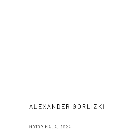
ACCUMULATIONS
RECENT WORKS BY ALEXANDER GORLIZKI
18 A
ALEXANDER GORLIZKI
MOTOR MALA
,
2024