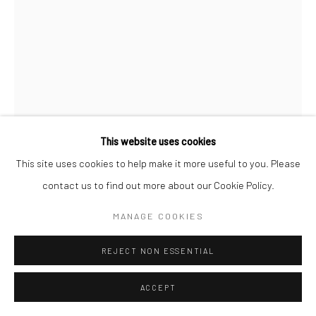
ALEXANDER GORLIZKI
SMALL SUIT, BIG DREAMS
,
2024
Fabric
This website uses cookies
43 x 35 x 2 cm
This site uses cookies to help make it more useful to you. Please
contact us to find out more about our Cookie Policy.
Copyright The Artist
MANAGE COOKIES
ENQUIRE
REJECT NON ESSENTIAL
FURTHER IMAGES
(View a larger image of thumbnail 1 )
, currently selected.
, currently selected.
, currently selected.
(View a larger image of thumbnail 2 )
ACCEPT