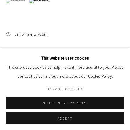
VIEW ON A WALL
SHARE
This website uses cookies
This site uses cookies to help make it more useful to you. Please
contact us to find out more about our Cookie Policy.
MANAGE COOKIES
RELATED ARTISTS
REJECT NON ESSENTIAL
ACCEPT