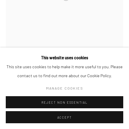
This website uses cookies
This site uses cookies to help make it more useful to you. Please
contact us to find out more about our Cookie Policy.
MANAGE COOKIES
REJECT NON ESSENTIAL
ACCEPT
DARSHINI DALWADI