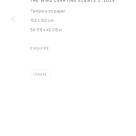
THE WIND CARRYING SCENTS 3
,
2025
Manage cookies
COPYRIGHT © 2026 ANANT ART GALLERY
SITE BY ARTLOGIC
Tempera on paper
152 x 102 cm
59 7/8 x 40 1/8 in
ENQUIRE
SHARE