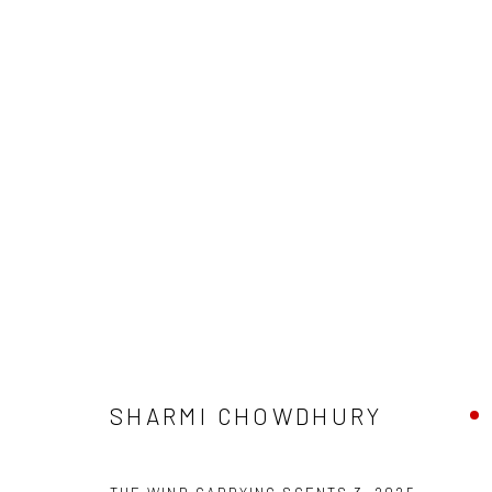
MYCELIAL LEGACIES IV
CURATED BY DEEKSHA NATH
21 AUGUST - 27 
SHARMI CHOWDHURY