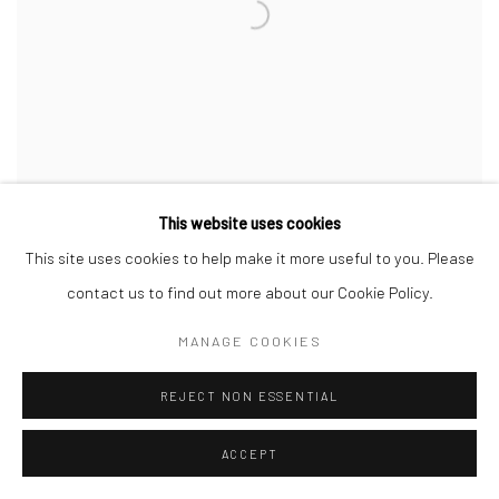
This website uses cookies
This site uses cookies to help make it more useful to you. Please
contact us to find out more about our Cookie Policy.
SURENDRA DEWASI
Desaturated Cube
,
2025
MANAGE COOKIES
Oil on canvas
213.4 x 152.4 cm
REJECT NON ESSENTIAL
84 x 60 in
ACCEPT