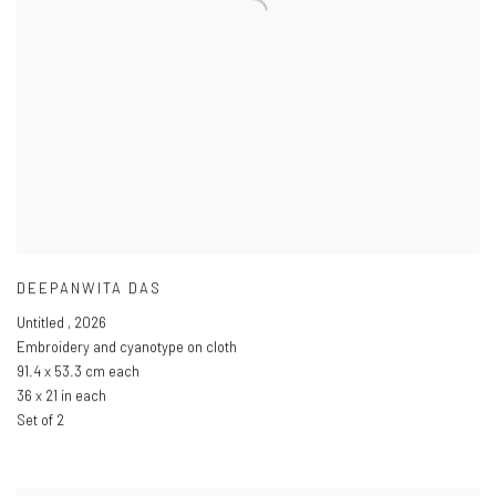
DEEPANWITA DAS
Untitled
,
2026
Embroidery and cyanotype on cloth
91.4 x 53.3 cm each
36 x 21 in each
Set of 2