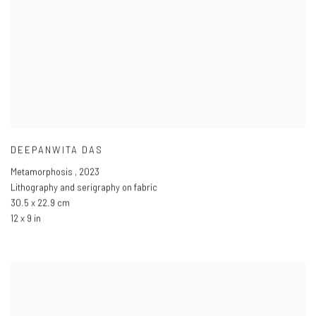
DEEPANWITA DAS
Metamorphosis
,
2023
Lithography and serigraphy on fabric
30.5 x 22.9 cm
12 x 9 in