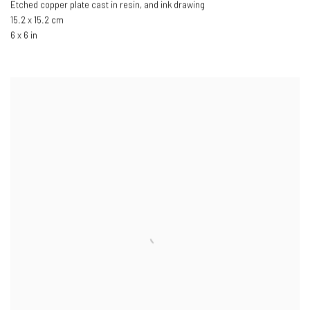
Etched copper plate cast in resin
,
and ink drawing
15.2 x 15.2 cm
6 x 6 in