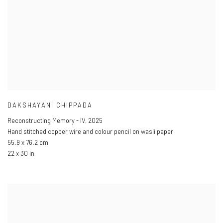
DAKSHAYANI CHIPPADA
Reconstructing Memory - IV
,
2025
Hand stitched copper wire and colour pencil on wasli paper
55.9 x 76.2 cm
22 x 30 in