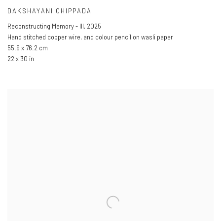
DAKSHAYANI CHIPPADA
Reconstructing Memory - III
,
2025
Hand stitched copper wire
,
and colour pencil on wasli paper
55.9 x 76.2 cm
22 x 30 in