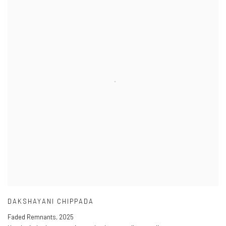
DAKSHAYANI CHIPPADA
Faded Remnants
,
2025