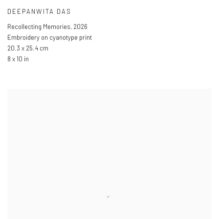
DEEPANWITA DAS
Recollecting Memories
,
2026
Embroidery on cyanotype print
20.3 x 25.4 cm
8 x 10 in