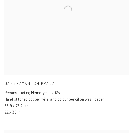
DAKSHAYANI CHIPPADA
Reconstructing Memory - II
,
2025
Hand stitched copper wire
,
and colour pencil on wasli paper
55.9 x 76.2 cm
22 x 30 in