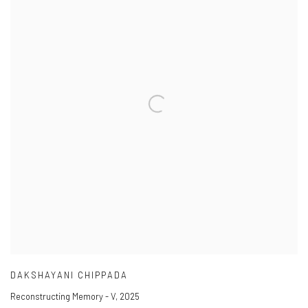
DAKSHAYANI CHIPPADA
Reconstructing Memory - V
,
2025