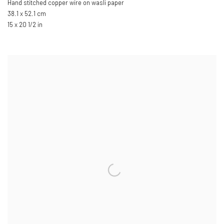
Hand stitched copper wire on wasli paper
38.1 x 52.1 cm
15 x 20 1/2 in