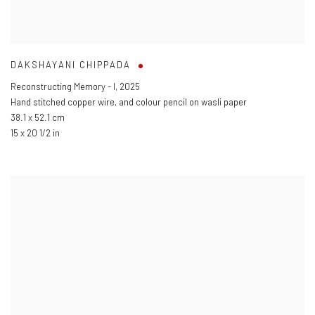
DAKSHAYANI CHIPPADA
Reconstructing Memory - I
,
2025
Hand stitched copper wire
,
and colour pencil on wasli paper
38.1 x 52.1 cm
15 x 20 1/2 in