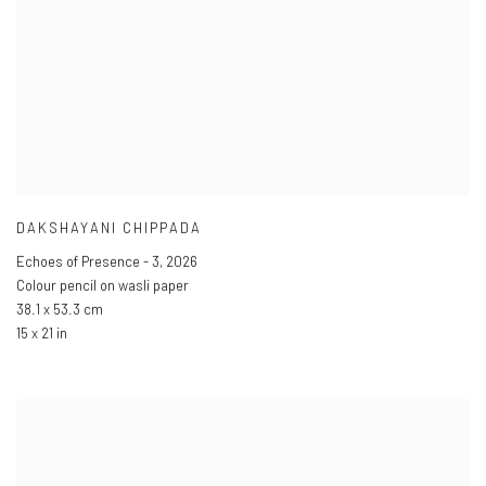
DAKSHAYANI CHIPPADA
Echoes of Presence - 3
,
2026
Colour pencil on wasli paper
38.1 x 53.3 cm
15 x 21 in