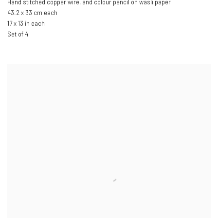
Hand stitched copper wire
,
and colour pencil on wasli paper
43.2 x 33 cm each
17 x 13 in each
Set of 4