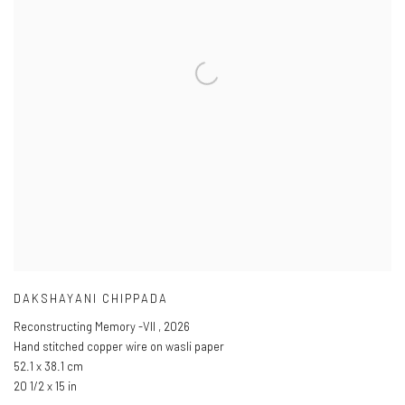
DAKSHAYANI CHIPPADA
Reconstructing Memory -VII
,
2026
Hand stitched copper wire on wasli paper
52.1 x 38.1 cm
20 1/2 x 15 in