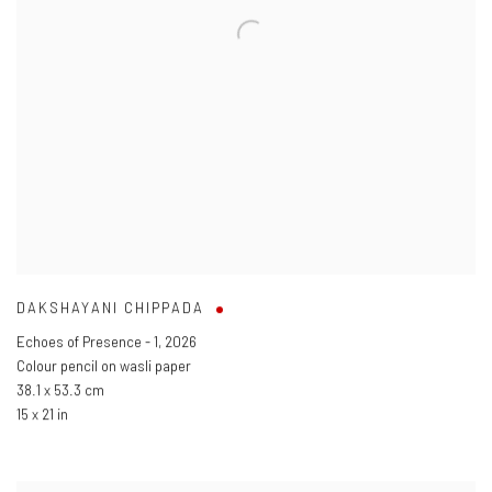
DAKSHAYANI CHIPPADA
Echoes of Presence - 1
,
2026
Colour pencil on wasli paper
38.1 x 53.3 cm
15 x 21 in