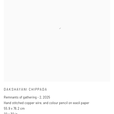
DAKSHAYANI CHIPPADA
Remnants of gathering - 2
,
2025
Hand stitched copper wire
,
and colour pencil on wasli paper
55.9 x 76.2 cm