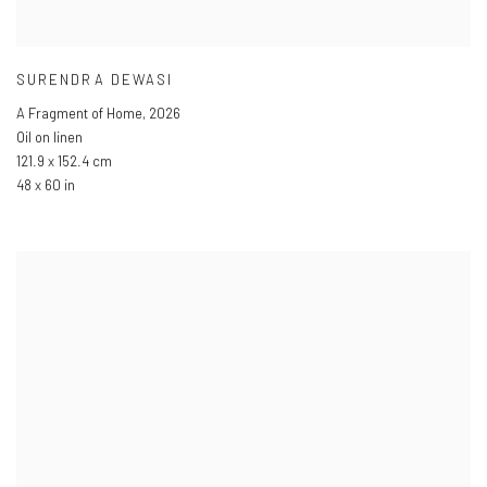
SURENDRA DEWASI
A Fragment of Home
,
2026
Oil on linen
121.9 x 152.4 cm
48 x 60 in