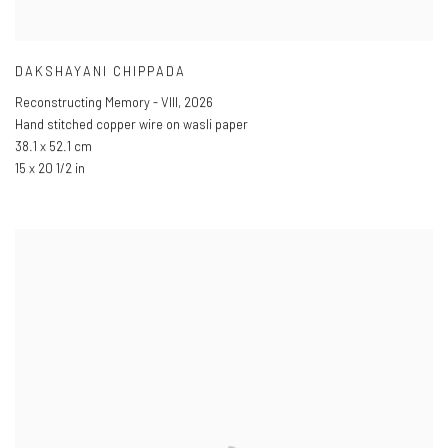
DAKSHAYANI CHIPPADA
Reconstructing Memory - VIII
,
2026
Hand stitched copper wire on wasli paper
38.1 x 52.1 cm
15 x 20 1/2 in