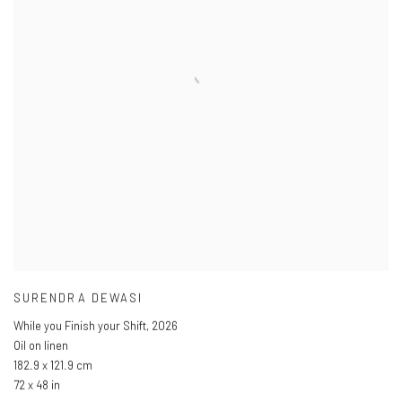
SURENDRA DEWASI
While you Finish your Shift
,
2026
Oil on linen
182.9 x 121.9 cm
72 x 48 in