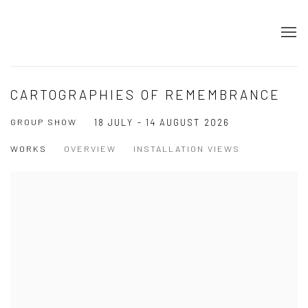
CARTOGRAPHIES OF REMEMBRANCE
GROUP SHOW
18 JULY - 14 AUGUST 2026
WORKS
OVERVIEW
INSTALLATION VIEWS