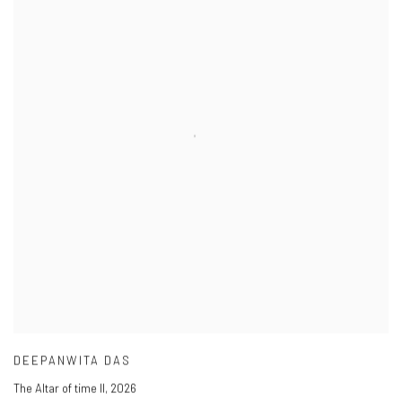
DEEPANWITA DAS
The Altar of time II
,
2026