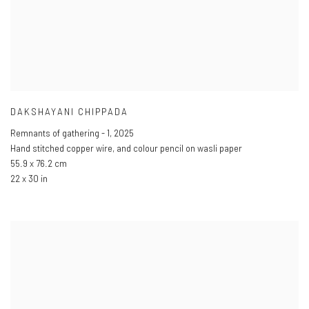
DAKSHAYANI CHIPPADA
Remnants of gathering - 1
,
2025
Hand stitched copper wire
,
and colour pencil on wasli paper
55.9 x 76.2 cm
22 x 30 in