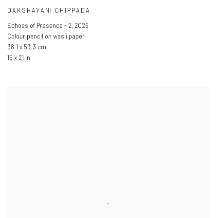
DAKSHAYANI CHIPPADA
Echoes of Presence - 2
,
2026
Colour pencil on wasli paper
38.1 x 53.3 cm
15 x 21 in