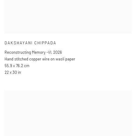
DAKSHAYANI CHIPPADA
Reconstructing Memory -VI
,
2026
Hand stitched copper wire on wasli paper
55.9 x 76.2 cm
22 x 30 in