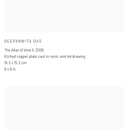
DEEPANWITA DAS
The Altar of time II
,
2026
Etched copper plate cast in resin
,
and ink drawing
15.2 x 15.2 cm
6 x 6 in