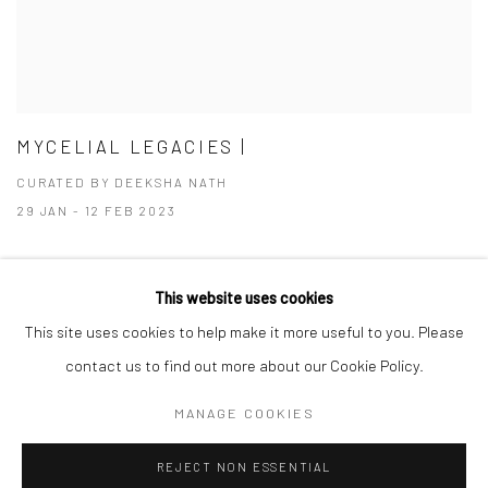
MYCELIAL LEGACIES |
CURATED BY DEEKSHA NATH
29 JAN - 12 FEB 2023
This website uses cookies
This site uses cookies to help make it more useful to you. Please
Manage cookies
contact us to find out more about our Cookie Policy.
COPYRIGHT © 2026 ANANT ART GALLERY
MANAGE COOKIES
SITE BY ARTLOGIC
REJECT NON ESSENTIAL