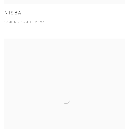
NISBA
17 JUN - 15 JUL 2023