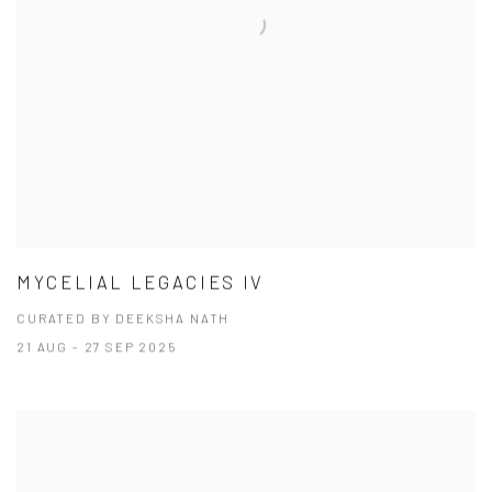
MYCELIAL LEGACIES IV
CURATED BY DEEKSHA NATH
21 AUG - 27 SEP 2025