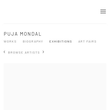
PUJA MONDAL
WORKS
BIOGRAPHY
EXHIBITIONS
ART FAIRS
BROWSE ARTISTS