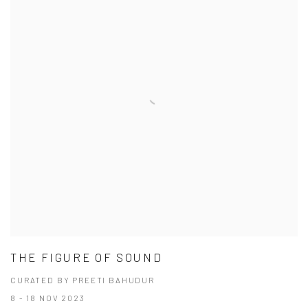
THE FIGURE OF SOUND
CURATED BY PREETI BAHUDUR
8 - 18 NOV 2023