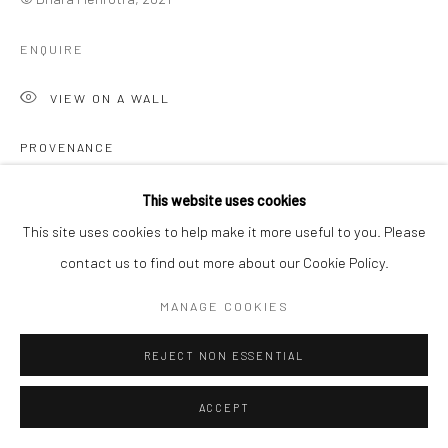
ENQUIRE
VIEW ON A WALL
PROVENANCE
The Artist
This website uses cookies
This site uses cookies to help make it more useful to you. Please
SHARE
contact us to find out more about our Cookie Policy.
MANAGE COOKIES
REJECT NON ESSENTIAL
ACCEPT