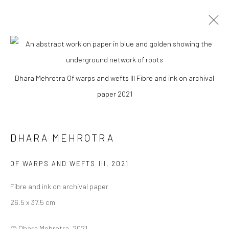
DHARA MEHROTRA
Dhara Mehrotra Of warps and wefts III Fibre and ink on archival
WORKS
BIOGRAPHY
EXHIBITIONS
ART FAIRS
paper 2021
BROWSE ARTISTS
DHARA MEHROTRA
Manage cookies
OF WARPS AND WEFTS III
,
2021
COPYRIGHT © 2026 ANANT ART GALLERY
Fibre and ink on archival paper
SITE BY ARTLOGIC
26.5 x 37.5 cm
© Dhara Mehrotra, 2021