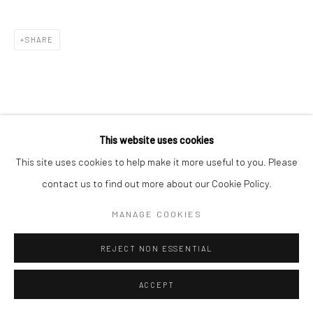
SHARE
This website uses cookies
This site uses cookies to help make it more useful to you. Please
contact us to find out more about our Cookie Policy.
MANAGE COOKIES
REJECT NON ESSENTIAL
ACCEPT