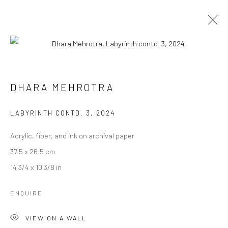
DHARA MEHROTRA
DHARA MEHROTRA
WORKS
BIOGRAPHY
EXHIBITIONS
ART FAIRS
BROWSE ARTISTS
LABYRINTH CONTD. 3
,
2024
Acrylic, fiber, and ink on archival paper
37.5 x 26.5 cm
Manage cookies
14 3/4 x 10 3/8 in
COPYRIGHT © 2026 ANANT ART GALLERY
SITE BY ARTLOGIC
ENQUIRE
VIEW ON A WALL