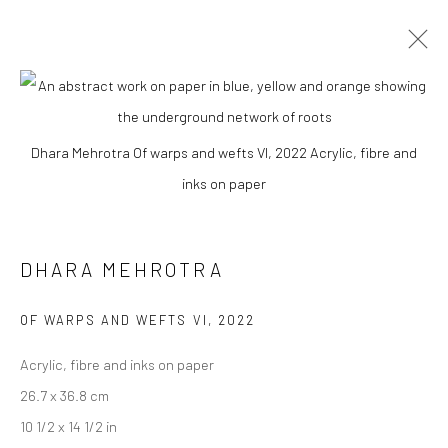
DHARA MEHROTRA
Dhara Mehrotra Of warps and wefts VI, 2022 Acrylic, fibre and
WORKS
BIOGRAPHY
EXHIBITIONS
ART FAIRS
inks on paper
BROWSE ARTISTS
DHARA MEHROTRA
Manage cookies
OF WARPS AND WEFTS VI
,
2022
COPYRIGHT © 2026 ANANT ART GALLERY
Acrylic, fibre and inks on paper
SITE BY ARTLOGIC
26.7 x 36.8 cm
10 1/2 x 14 1/2 in