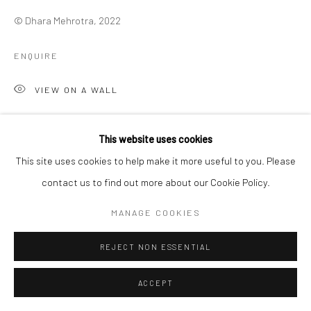
© Dhara Mehrotra, 2022
ENQUIRE
VIEW ON A WALL
This website uses cookies
SHARE
This site uses cookies to help make it more useful to you. Please
contact us to find out more about our Cookie Policy.
MANAGE COOKIES
REJECT NON ESSENTIAL
ACCEPT