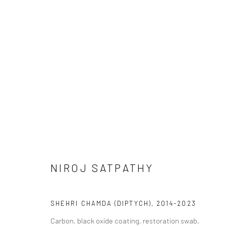
DHALAV | WORKS BY NIROJ SA
CURATED BY SHANKAR TRIPATHI
16 APRIL - 14 
NIROJ SATPATHY
SHEHRI CHAMDA (DIPTYCH)
,
2014-2023
Carbon, black oxide coating, restoration swab,