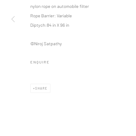
Manage cookies
nylon rope on automobile filter
COPYRIGHT © 2026 ANANT ART GALLERY
SITE BY ARTLOGIC
Rope Barrier: Variable
Diptych:84 in X 96 in
©Niroj Satpathy
ENQUIRE
SHARE