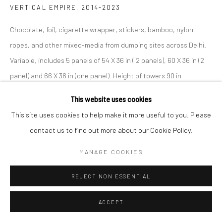
VERTICAL EMPIRE
,
2014-2023
Chocolate, foil, cigarette wrapper, stickers, bamboo, nylon
ropes, and other mixed-media from dumping sites across Delhi.
Variable, includes 5 panels of 54 X 36 in ( 2 panels), 60 X 36 in (2
panel) and 66 X 36 in (one panel). Height of towers 90 in
This website uses cookies
©Niroj Satpathy
This site uses cookies to help make it more useful to you. Please
ENQUIRE
contact us to find out more about our Cookie Policy.
MANAGE COOKIES
SHARE
REJECT NON ESSENTIAL
ACCEPT