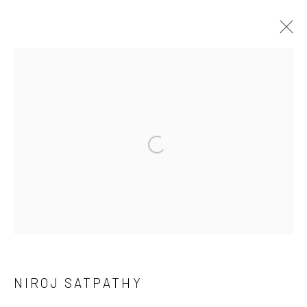
DHALAV | WORKS BY NIROJ SATPATHY
CURATED BY SHANKAR TRIPATHI
16 APRIL - 14 MAY 2023
WORKS
OVERVIEW
INSTALLATION VIEWS
Manage cookies
COPYRIGHT © 2026 ANANT ART GALLERY
SITE BY ARTLOGIC
NIROJ SATPATHY