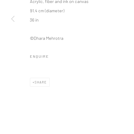
Acrylic, fiber and ink on canvas
91.4 cm (diameter)
36 in
©Dhara Mehrotra
ENQUIRE
SHARE