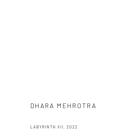
DHARA MEHROTRA
DHARA MEHROTRA
Manage cookies
LABYRINTH XII
,
2022
COPYRIGHT © 2026 ANANT ART GALLERY
SITE BY ARTLOGIC