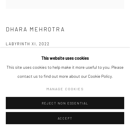
DHARA MEHROTRA
LABYRINTH XI
,
2022
Acrylic, fiber and ink on canvas
This website uses cookies
91.4 cm (diameter)
This site uses cookies to help make it more useful to you. Please
36 in
contact us to find out more about our Cookie Policy.
MANAGE COOKIES
©Dhara Mehrotra
REJECT NON ESSENTIAL
ENQUIRE
ACCEPT
SHARE